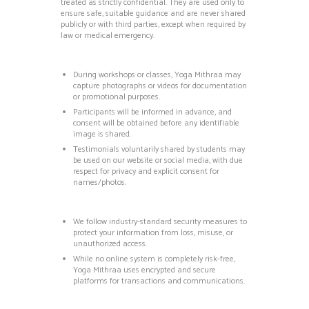
treated as strictly confidential.
They are used only to
ensure safe, suitable guidance and are never shared
publicly or with third parties, except when required by
law or medical emergency.
During workshops or classes, Yoga Mithraa may
capture photographs or videos for documentation
or promotional purposes.
Participants will be informed in advance, and
consent will be obtained before any identifiable
image is shared.
Testimonials voluntarily shared by students may
be used on our website or social media, with due
respect for privacy and explicit consent for
names/photos.
We follow industry-standard security measures to
protect your information from loss, misuse, or
unauthorized access.
While no online system is completely risk-free,
Yoga Mithraa uses encrypted and secure
platforms for transactions and communications.