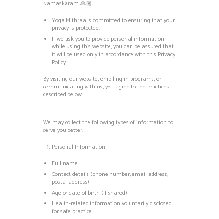
Namaskaram 🙏🏽
Yoga Mithraa is committed to ensuring that your
privacy is protected.
If we ask you to provide personal information
while using this website, you can be assured that
it will be used only in accordance with this Privacy
Policy.
By visiting our website, enrolling in programs, or
communicating with us, you agree to the practices
described below.
We may collect the following types of information to
serve you better:
Personal Information
Full name
Contact details (phone number, email address,
postal address)
Age or date of birth (if shared)
Health-related information voluntarily disclosed
for safe practice