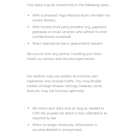
Your data may be shared only in the following cases:
With authorized Yoga Mithraa team members for
service delivery
With trusted third-party providers (e.g., payment
gateways or email services) who adhere to strict
confidentiality standards
When required by law or government request
We ensure that any partner handling your data
meets our privacy and security expectations.
Our website may use cookies to enhance user
experience and analyze traffic.
You may disable
cookies through browser settings; however, some
features may not function optimally.
We retain your data only as long as needed to
fulfil the purpose for which it was collected or as
required by law.
When no longer necessary, information is
securely deleted or anonymized.