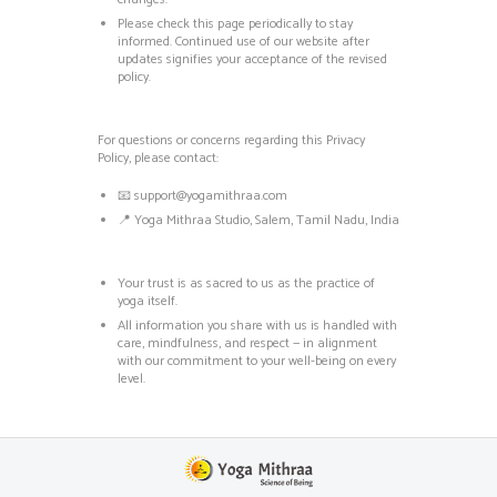
Please check this page periodically to stay
informed. Continued use of our website after
updates signifies your acceptance of the revised
policy.
For questions or concerns regarding this Privacy
Policy, please contact:
📧
support@yogamithraa.com
📍 Yoga Mithraa Studio, Salem, Tamil Nadu, India
Your trust is as sacred to us as the practice of
yoga itself.
All information you share with us is handled with
care, mindfulness, and respect — in alignment
with our commitment to your well-being on every
level.