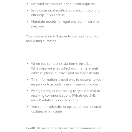
Respond to enquiries and support requests
Send occasional notifications about upcoming
offerings (if you opt in)
Maintain records for legal and administrative
purposes
Your information will never be sold or shared for
marketing purposes.
When you contact us via forms, email, or
WhatsApp, we may collect your name, email
address, phone number, and message details.
This information is used only to respond to your
enquiry or to provide relevant service updates.
By registering or contacting us, you consent to
receiving communications (WhatsApp, SMS,
email) related to your program.
You can unsubscribe or opt out of promotional
updates at any time.
Health details shared for instructor awareness are