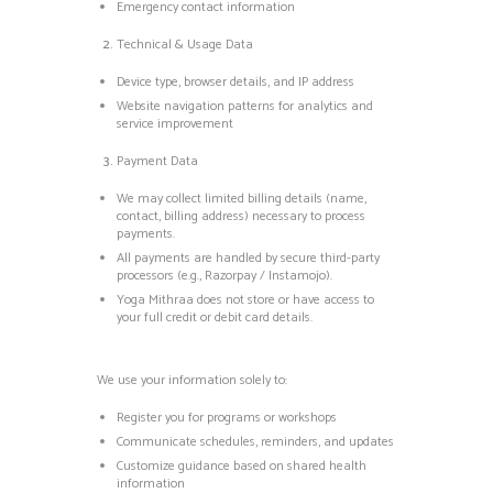
Emergency contact information
Technical & Usage Data
Device type, browser details, and IP address
Website navigation patterns for analytics and
service improvement
Payment Data
We may collect limited billing details (name,
contact, billing address) necessary to process
payments.
All payments are handled by secure third-party
processors (e.g., Razorpay / Instamojo).
Yoga Mithraa does not store or have access to
your full credit or debit card details.
We use your information solely to:
Register you for programs or workshops
Communicate schedules, reminders, and updates
Customize guidance based on shared health
information