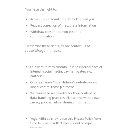
You have the right to:
Access the personal data we hold about you
Request correction of inaccurate information
Withdraw consent for non-essential
communication
To exercise these rights, please contact us at
support@yogamithraa.com
Our website may contain links to external sites of
interest (social media, payment gateways,
partners).
Once you leave Yoga Mithraa’s website, we no
longer control those platforms.
We cannot be responsible for their content or
data handling practices. Please review their own
privacy policies before sharing information.
Yoga Mithraa may revise this Privacy Policy from
time to time to reflect operational or legal
changes.