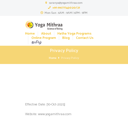
saranya@yogamithraa.com
+91-9677743020/21
Mon-Sun : 6AM - 9AM | 6PM - 9PM
Home
About
Hatha Yoga Programs
Online Program
Blog
Contact Us
தமிழ்
Privacy Policy
Home
Privacy Policy
Effective Date: [10-Oct-2025]
Website:
www.yogamithraa.com