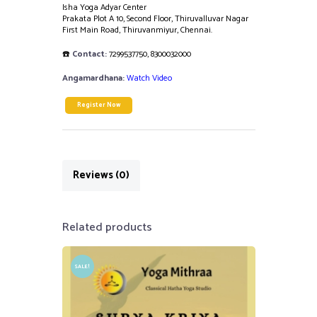
Isha Yoga Adyar Center
Prakata Plot A 10, Second Floor, Thiruvalluvar Nagar
First Main Road, Thiruvanmiyur, Chennai.
☎️
Contact:
7299537750
,
8300032000
Angamardhana:
Watch Video
Register Now
Reviews (0)
Related products
SALE!
₹
3,000.00
₹
2,500.00