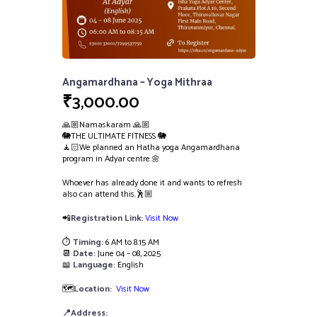
Angamardhana – Yoga Mithraa
₹
3,000.00
🙏🏼Namaskaram 🙏🏼
🐘THE ULTIMATE FITNESS 🐘
🧘🏻We planned an Hatha yoga Angamardhana
program in Adyar centre.🌼
Whoever has already done it and wants to refresh
also can attend this.🕺🏼
📲
Registration Link:
Visit Now
⏱️
Timing:
6 AM to 8.15 AM
📆
Date:
June 04 – 08, 2025
📖
Language:
English
🗺️
Location:
Visit Now
📍Address: