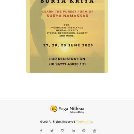
© 2021 All Rights Reserved.
YogaMithraa
.