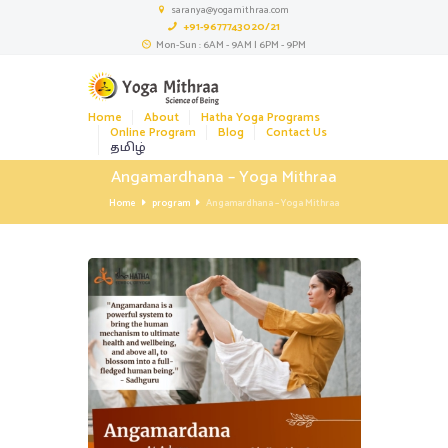
saranya@yogamithraa.com
+91-9677743020/21
Mon-Sun : 6AM - 9AM | 6PM - 9PM
Home
About
Hatha Yoga Programs
Online Program
Blog
Contact Us
தமிழ்
Angamardhana – Yoga Mithraa
Home
program
Angamardhana – Yoga Mithraa